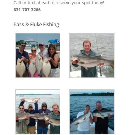
Call or text ahead to reserve your spot today!
631-707-3266
Bass & Fluke Fishing