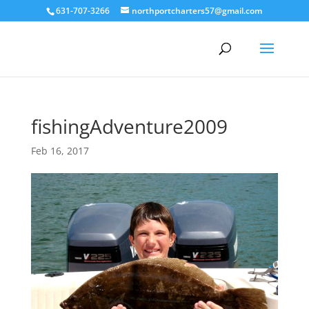
631-707-3266
northportcharters57@gmail.com
fishingAdventure2009
Feb 16, 2017