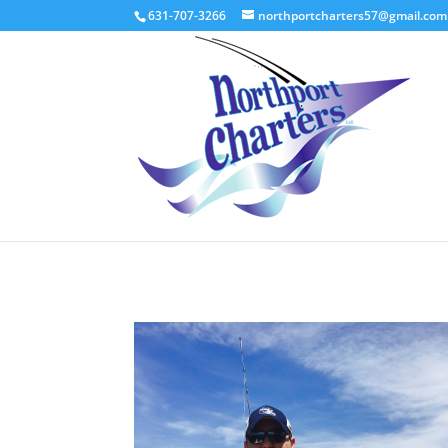
631-707-3266
northportcharters57@gmail.com