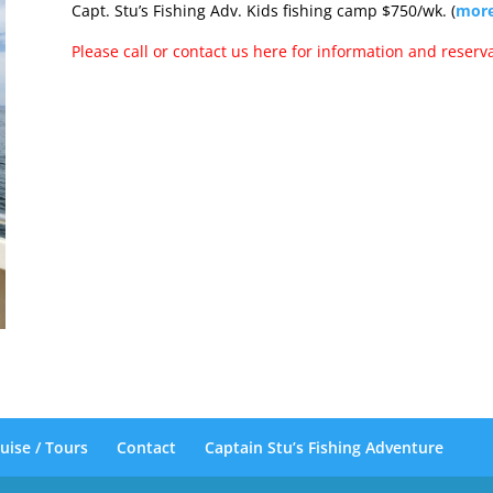
Capt. Stu’s Fishing Adv. Kids fishing camp $750/wk. (
more
Please call or contact us here for information and reserva
uise / Tours
Contact
Captain Stu’s Fishing Adventure