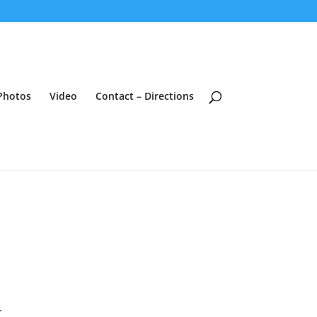
Photos
Video
Contact – Directions
.