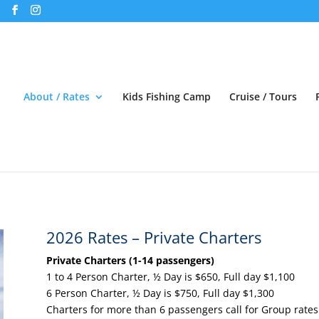
About / Rates
Kids Fishing Camp
Cruise / Tours
2026 Rates – Private Charters
Private Charters (1-14 passengers)
1 to 4 Person Charter, ½ Day is $650, Full day $1,100
6 Person Charter, ½ Day is $750, Full day $1,300
Charters for more than 6 passengers call for Group rates