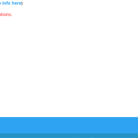
 info here
)
tions.