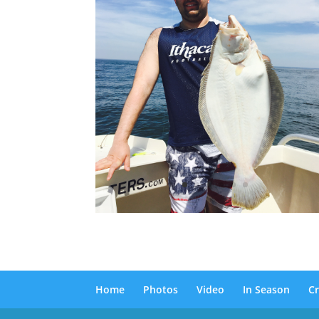
Home
Photos
Video
In Season
Cr