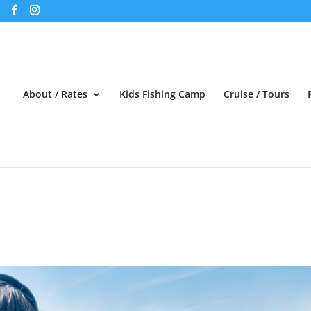
About / Rates
Kids Fishing Camp
Cruise / Tours