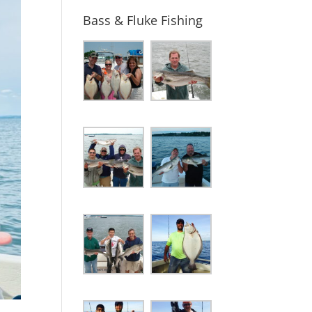
Bass & Fluke Fishing