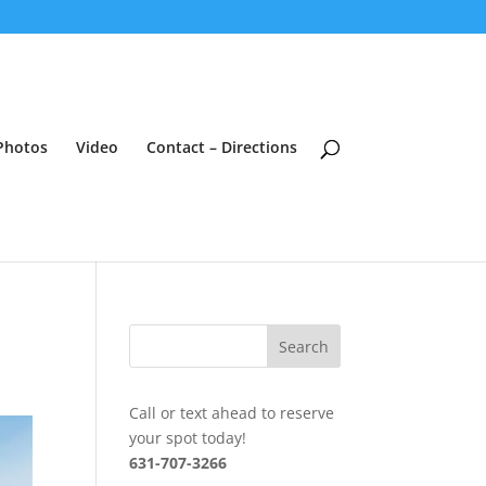
Photos
Video
Contact – Directions
Call or text ahead to reserve
your spot today!
631-707-3266