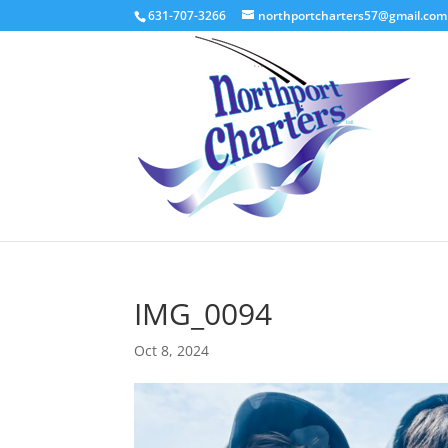
631-707-3266
northportcharters57@gmail.com
IMG_0094
Oct 8, 2024