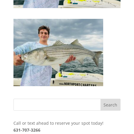
Call or text ahead to reserve your spot today!
631-707-3266