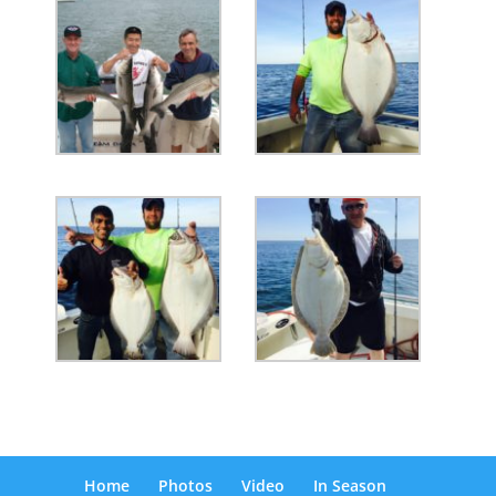
Home
Photos
Video
In Season