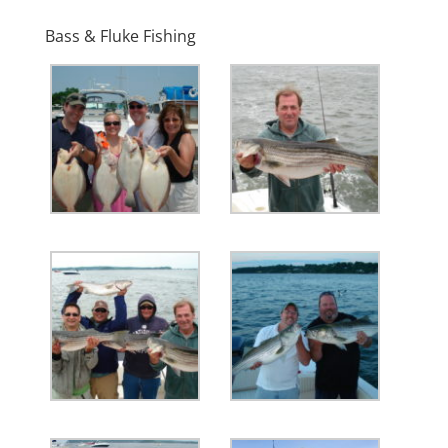
Bass & Fluke Fishing