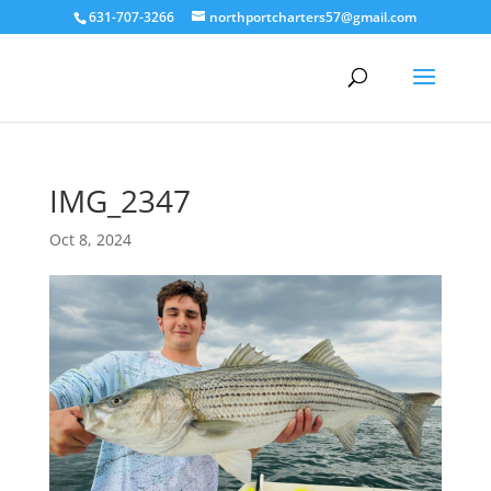
631-707-3266
northportcharters57@gmail.com
IMG_2347
Oct 8, 2024