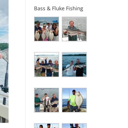
Bass & Fluke Fishing