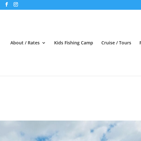
About / Rates
Kids Fishing Camp
Cruise / Tours