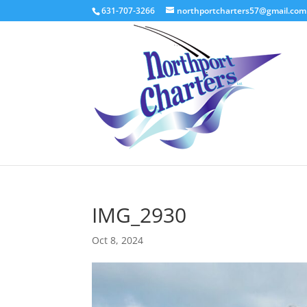
631-707-3266
northportcharters57@gmail.com
IMG_2930
Oct 8, 2024