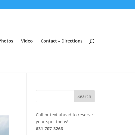
Photos
Video
Contact – Directions
Call or text ahead to reserve
your spot today!
631-707-3266