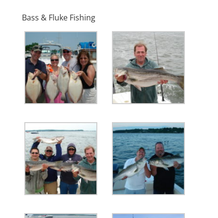
Bass & Fluke Fishing