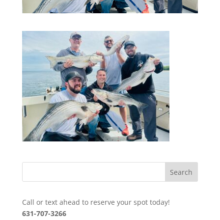
Call or text ahead to reserve your spot today!
631-707-3266