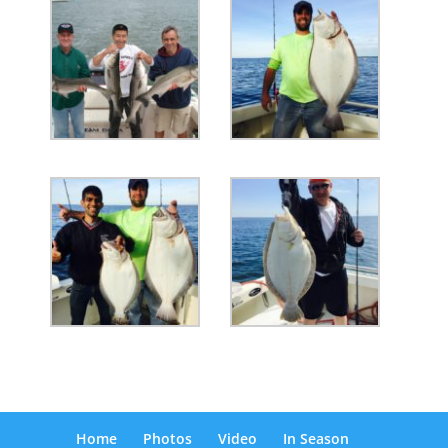
Home
Photos
Video
In Season