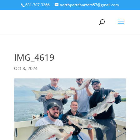
631-707-3266
northportcharters57@gmail.com
IMG_4619
Oct 8, 2024