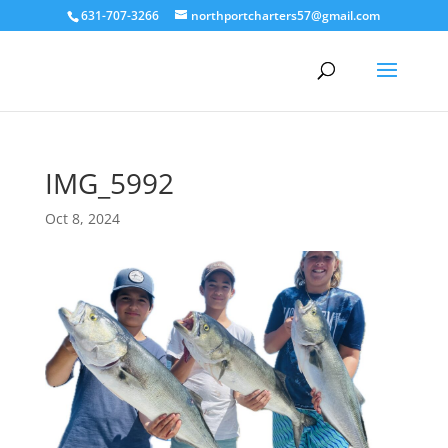
631-707-3266
northportcharters57@gmail.com
IMG_5992
Oct 8, 2024