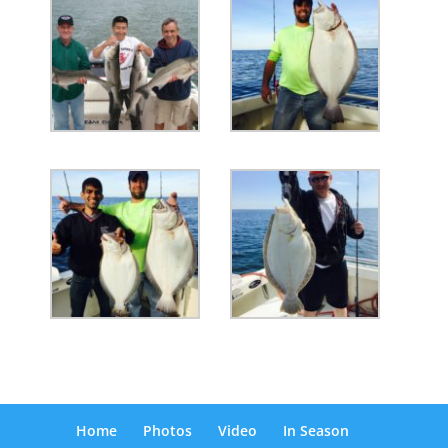
Home
Photos
Video
In Season