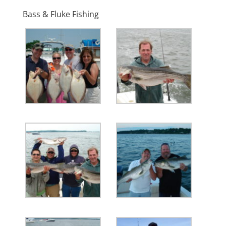
Bass & Fluke Fishing