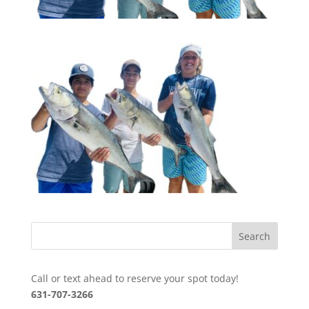
Call or text ahead to reserve your spot today!
631-707-3266