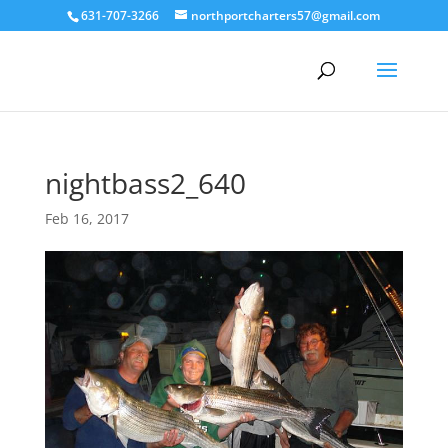
631-707-3266
northportcharters57@gmail.com
nightbass2_640
Feb 16, 2017