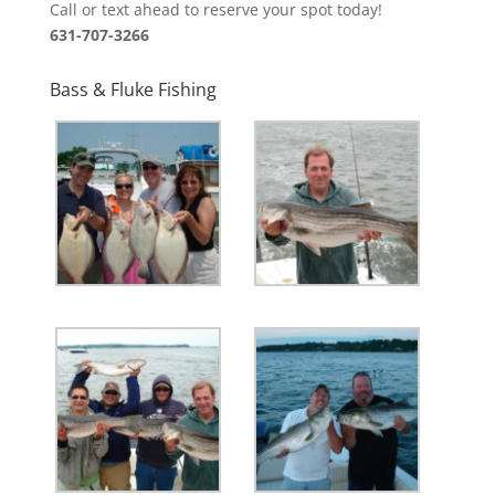
Call or text ahead to reserve your spot today!
631-707-3266
Bass & Fluke Fishing