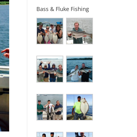
Bass & Fluke Fishing