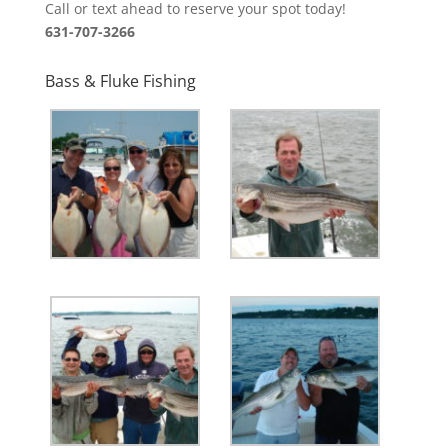
Call or text ahead to reserve your spot today!
631-707-3266
Bass & Fluke Fishing