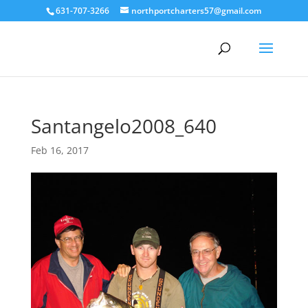
631-707-3266
northportcharters57@gmail.com
Santangelo2008_640
Feb 16, 2017