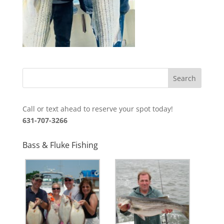
Call or text ahead to reserve your spot today!
631-707-3266
Bass & Fluke Fishing