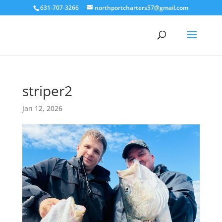
631-707-3266
northportcharters57@gmail.com
striper2
Jan 12, 2026