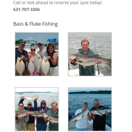
Call or text ahead to reserve your spot today!
631-707-3266
Bass & Fluke Fishing