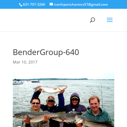
631-707-3266
northportcharters57@gmail.com
BenderGroup-640
Mar 10, 2017