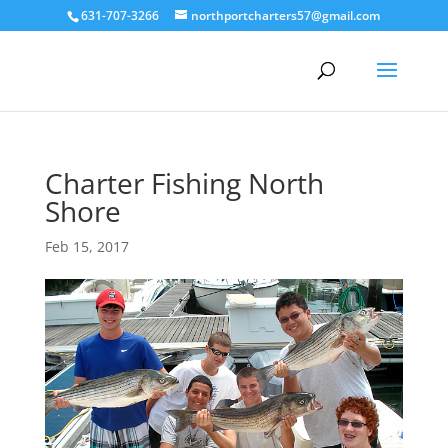
631-707-3266
northportcharters57@gmail.com
Charter Fishing North
Shore
Feb 15, 2017