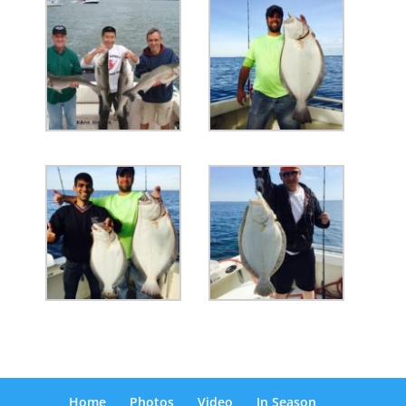
Home
Photos
Video
In Season