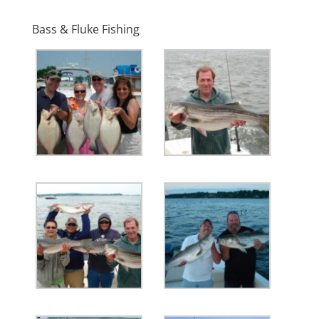
Bass & Fluke Fishing