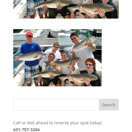
Call or text ahead to reserve your spot today!
631-707-3266